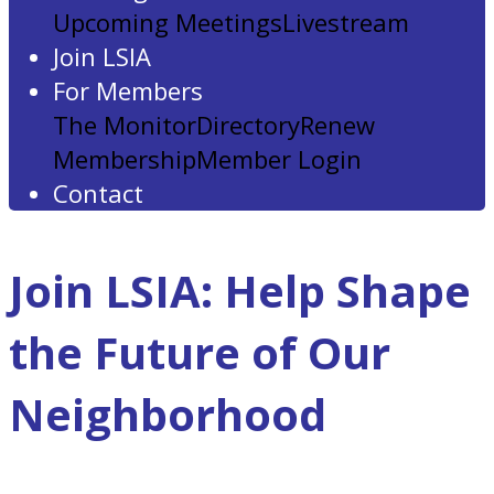
Upcoming Meetings
Livestream
Join LSIA
For Members
The Monitor
Directory
Renew
Membership
Member Login
Contact
Join LSIA: Help Shape
the Future of Our
Neighborhood