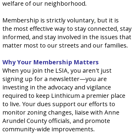
welfare of our neighborhood.
Membership is strictly voluntary, but it is
the most effective way to stay connected, stay
informed, and stay involved in the issues that
matter most to our streets and our families.
Why Your Membership Matters
When you join the LSIA, you aren't just
signing up for a newsletter—you are
investing in the advocacy and vigilance
required to keep Linthicum a premier place
to live. Your dues support our efforts to
monitor zoning changes, liaise with Anne
Arundel County officials, and promote
community-wide improvements.