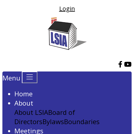
Login
Menu
Home
About
About LSIA
Board of
Directors
Bylaws
Boundaries
Meetings