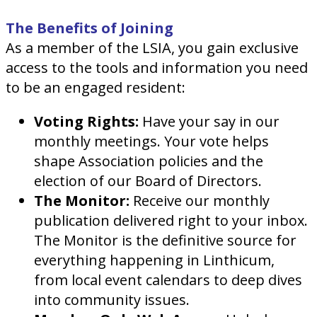
The Benefits of Joining
As a member of the LSIA, you gain exclusive
access to the tools and information you need
to be an engaged resident:
Voting Rights:
Have your say in our
monthly meetings. Your vote helps
shape Association policies and the
election of our Board of Directors.
The Monitor:
Receive our monthly
publication delivered right to your inbox.
The Monitor is the definitive source for
everything happening in Linthicum,
from local event calendars to deep dives
into community issues.