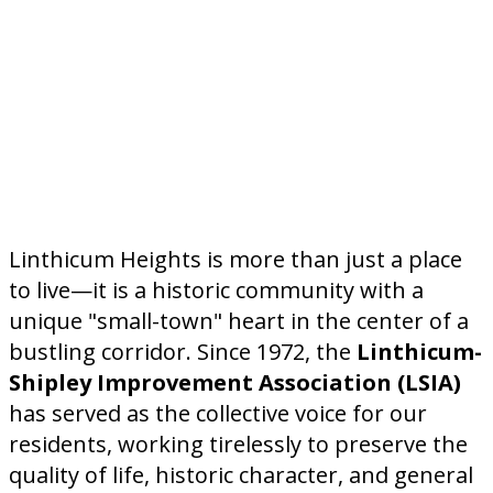
Linthicum Heights is more than just a place
to live—it is a historic community with a
unique "small-town" heart in the center of a
bustling corridor. Since 1972, the
Linthicum-
Shipley Improvement Association (LSIA)
has served as the collective voice for our
residents, working tirelessly to preserve the
quality of life, historic character, and general