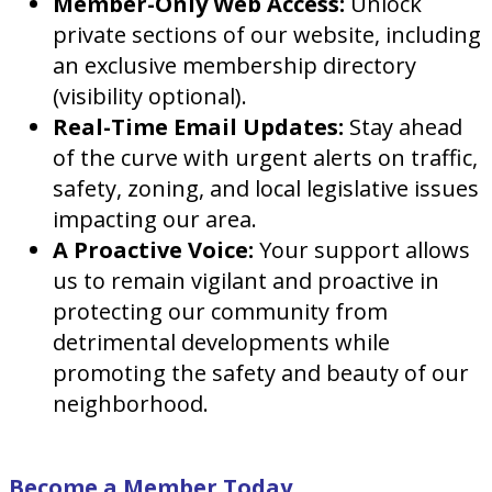
Member-Only Web Access:
Unlock
private sections of our website, including
an exclusive membership directory
(visibility optional).
Real-Time Email Updates:
Stay ahead
of the curve with urgent alerts on traffic,
safety, zoning, and local legislative issues
impacting our area.
A Proactive Voice:
Your support allows
us to remain vigilant and proactive in
protecting our community from
detrimental developments while
promoting the safety and beauty of our
neighborhood.
Become a Member Today