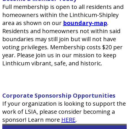
Full membership is open to all residents and
homeowners within the Linthicum-Shipley
area as shown on our
boundary-map
.
Residents and homeowners not within said
boundaries may still join but will not have
voting privileges. Membership costs $20 per
year. Please join us in our mission to keep
Linthicum vibrant, safe, and historic.
Corporate Sponsorship Opportunities
If your organization is looking to support the
work of LSIA, please consider becoming a
sponsor! Learn more
HERE
.