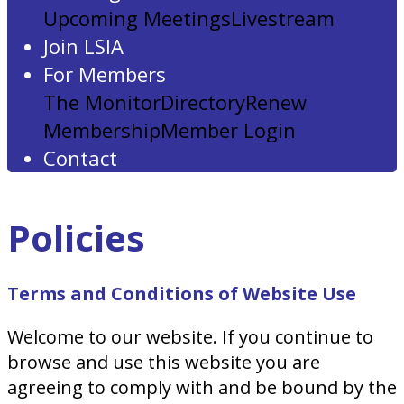
Upcoming Meetings
Livestream
Join LSIA
For Members
The Monitor
Directory
Renew
Membership
Member Login
Contact
Policies
Terms and Conditions of Website Use
Welcome to our website. If you continue to
browse and use this website you are
agreeing to comply with and be bound by the