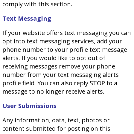
comply with this section.
Text Messaging
If your website offers text messaging you can
opt into text messaging services, add your
phone number to your profile text message
alerts. If you would like to opt out of
receiving messages remove your phone
number from your text messaging alerts
profile field. You can also reply STOP to a
message to no longer receive alerts.
User Submissions
Any information, data, text, photos or
content submitted for posting on this