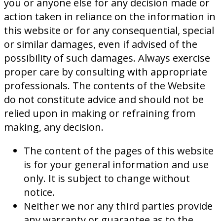
you or anyone else for any decision made or
action taken in reliance on the information in
this website or for any consequential, special
or similar damages, even if advised of the
possibility of such damages. Always exercise
proper care by consulting with appropriate
professionals. The contents of the Website
do not constitute advice and should not be
relied upon in making or refraining from
making, any decision.
The content of the pages of this website
is for your general information and use
only. It is subject to change without
notice.
Neither we nor any third parties provide
any warranty or guarantee as to the