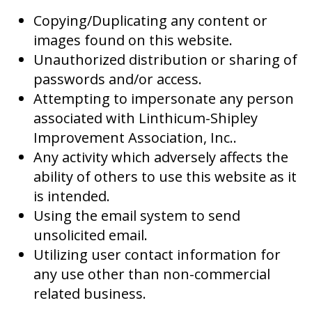
Copying/Duplicating any content or
images found on this website.
Unauthorized distribution or sharing of
passwords and/or access.
Attempting to impersonate any person
associated with Linthicum-Shipley
Improvement Association, Inc..
Any activity which adversely affects the
ability of others to use this website as it
is intended.
Using the email system to send
unsolicited email.
Utilizing user contact information for
any use other than non-commercial
related business.