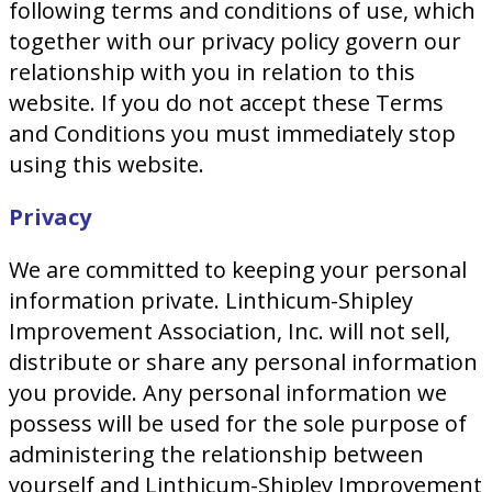
following terms and conditions of use, which
together with our privacy policy govern our
relationship with you in relation to this
website. If you do not accept these Terms
and Conditions you must immediately stop
using this website.
Privacy
We are committed to keeping your personal
information private. Linthicum-Shipley
Improvement Association, Inc. will not sell,
distribute or share any personal information
you provide. Any personal information we
possess will be used for the sole purpose of
administering the relationship between
yourself and Linthicum-Shipley Improvement