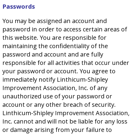
Passwords
You may be assigned an account and
password in order to access certain areas of
this website. You are responsible for
maintaining the confidentiality of the
password and account and are fully
responsible for all activities that occur under
your password or account. You agree to
immediately notify Linthicum-Shipley
Improvement Association, Inc. of any
unauthorized use of your password or
account or any other breach of security.
Linthicum-Shipley Improvement Association,
Inc. cannot and will not be liable for any loss
or damage arising from your failure to