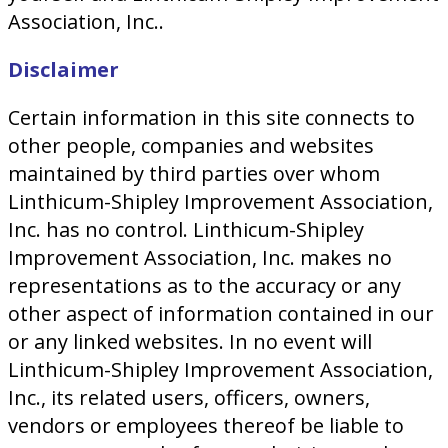
Association, Inc..
Disclaimer
Certain information in this site connects to
other people, companies and websites
maintained by third parties over whom
Linthicum-Shipley Improvement Association,
Inc. has no control. Linthicum-Shipley
Improvement Association, Inc. makes no
representations as to the accuracy or any
other aspect of information contained in our
or any linked websites. In no event will
Linthicum-Shipley Improvement Association,
Inc., its related users, officers, owners,
vendors or employees thereof be liable to