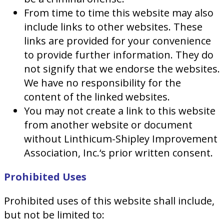
From time to time this website may also
include links to other websites. These
links are provided for your convenience
to provide further information. They do
not signify that we endorse the websites.
We have no responsibility for the
content of the linked websites.
You may not create a link to this website
from another website or document
without Linthicum-Shipley Improvement
Association, Inc.‘s prior written consent.
Prohibited Uses
Prohibited uses of this website shall include,
but not be limited to: