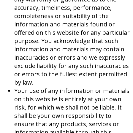
accuracy, timeliness, performance,
completeness or suitability of the
information and materials found or
offered on this website for any particular
purpose. You acknowledge that such
information and materials may contain
inaccuracies or errors and we expressly
exclude liability for any such inaccuracies
or errors to the fullest extent permitted
by law.
Your use of any information or materials
on this website is entirely at your own
risk, for which we shall not be liable. It
shall be your own responsibility to
ensure that any products, services or
information available through this