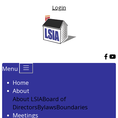
Login
Menu
Home
About
About LSIA
Board of
Directors
Bylaws
Boundaries
Meetings