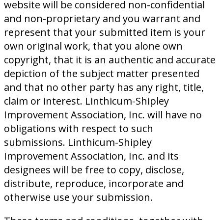
website will be considered non-confidential
and non-proprietary and you warrant and
represent that your submitted item is your
own original work, that you alone own
copyright, that it is an authentic and accurate
depiction of the subject matter presented
and that no other party has any right, title,
claim or interest. Linthicum-Shipley
Improvement Association, Inc. will have no
obligations with respect to such
submissions. Linthicum-Shipley
Improvement Association, Inc. and its
designees will be free to copy, disclose,
distribute, reproduce, incorporate and
otherwise use your submission.