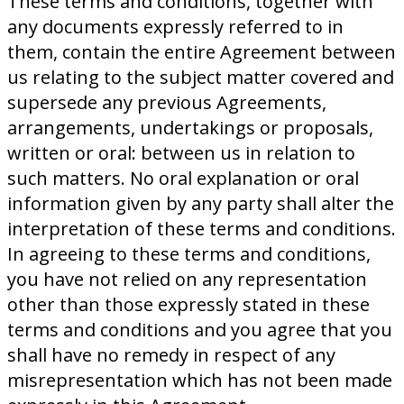
These terms and conditions, together with
any documents expressly referred to in
them, contain the entire Agreement between
us relating to the subject matter covered and
supersede any previous Agreements,
arrangements, undertakings or proposals,
written or oral: between us in relation to
such matters. No oral explanation or oral
information given by any party shall alter the
interpretation of these terms and conditions.
In agreeing to these terms and conditions,
you have not relied on any representation
other than those expressly stated in these
terms and conditions and you agree that you
shall have no remedy in respect of any
misrepresentation which has not been made