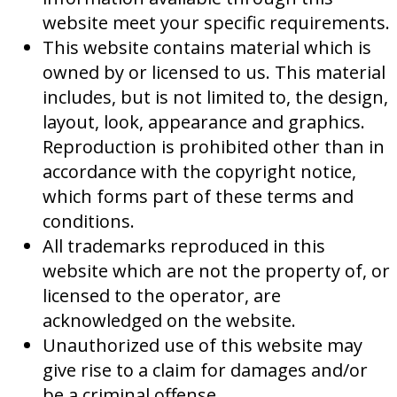
website meet your specific requirements.
This website contains material which is
owned by or licensed to us. This material
includes, but is not limited to, the design,
layout, look, appearance and graphics.
Reproduction is prohibited other than in
accordance with the copyright notice,
which forms part of these terms and
conditions.
All trademarks reproduced in this
website which are not the property of, or
licensed to the operator, are
acknowledged on the website.
Unauthorized use of this website may
give rise to a claim for damages and/or
be a criminal offense.